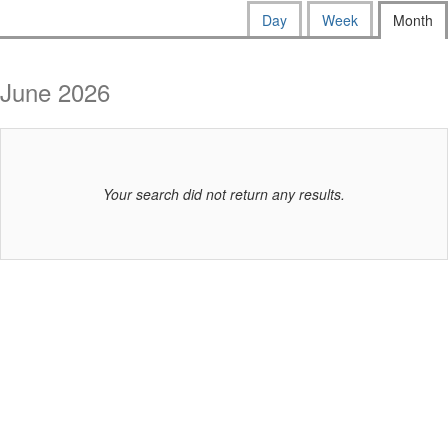
way
Calendar
Display
Day
Week
Month
calendar
events
View
by:
are
June 2026
displayed
Your search did not return any results.