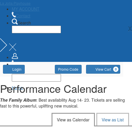
La Jolla Playhouse
MY ACCOUNT
Contact
Search
X
Account
Enter
Ca
Login
Promo Code
View Cart
0
Promo
Code
Performance Calendar
Home
The Family Album
: Best availability Aug 14- 23. Tickets are selling
fast to this powerful, uplifting new musical.
Change
View as Calendar
View as List
the