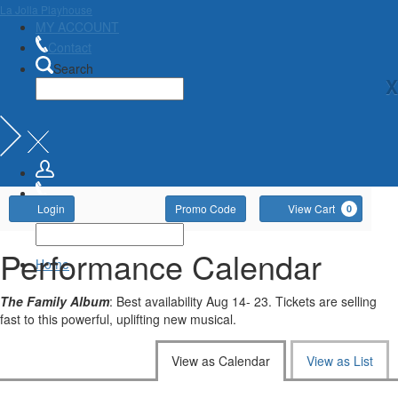
La Jolla Playhouse
MY ACCOUNT
Contact
Search
X
Account
Enter
Ca
Login
Promo Code
View Cart
0
Promo
Code
Performance Calendar
Home
The Family Album
: Best availability Aug 14- 23. Tickets are selling
fast to this powerful, uplifting new musical.
Change
View as Calendar
View as List
the