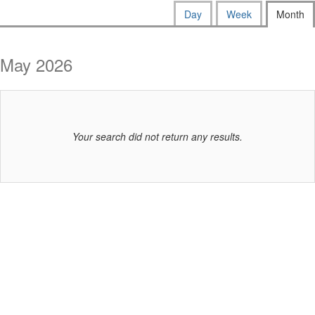
way
Calendar
Display
Day
Week
Month
calendar
events
View
by:
are
May 2026
displayed
Your search did not return any results.