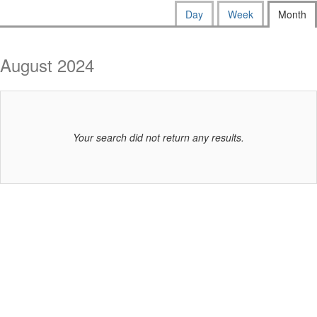
way
Calendar
Display
Day
Week
Month
calendar
events
View
by:
are
August 2024
displayed
Your search did not return any results.