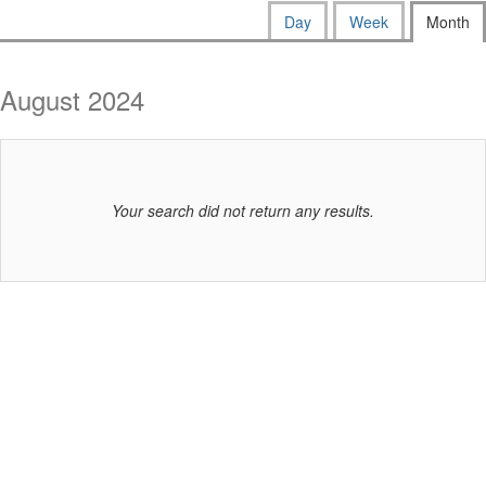
way
Calendar
Display
Day
Week
Month
calendar
events
View
by:
are
August 2024
displayed
Your search did not return any results.