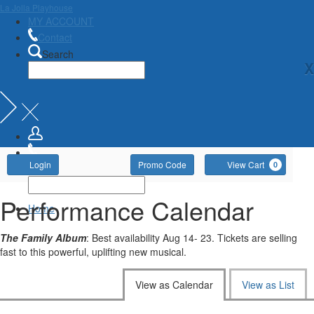
La Jolla Playhouse
MY ACCOUNT
Contact
Search
X
Account
Enter
Ca
Login
Promo Code
View Cart
0
Promo
Code
Performance Calendar
Home
The Family Album
: Best availability Aug 14- 23. Tickets are selling
fast to this powerful, uplifting new musical.
Change
View as Calendar
View as List
the