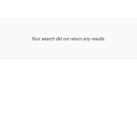
Your search did not return any results.