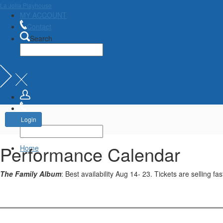
La Jolla Playhouse
MY ACCOUNT
Contact
Search
Account
Login
Performance Calendar
Home
The Family Album
: Best availability Aug 14- 23. Tickets are selling fas
Change
the