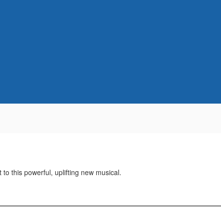
t to this powerful, uplifting new musical.