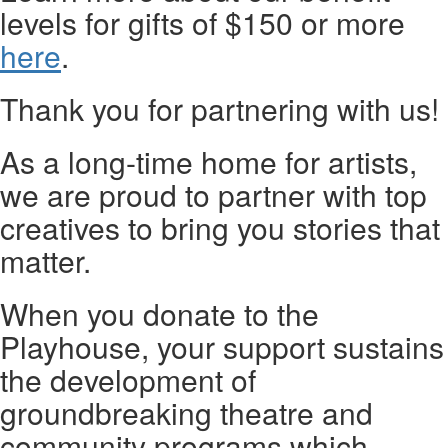
levels for gifts of $150 or more
here
.
Thank you for partnering with us!
As a long-time home for artists,
we are proud to partner with top
creatives to bring you stories that
matter.
When you donate to the
Playhouse, your support sustains
the development of
groundbreaking theatre and
community programs which