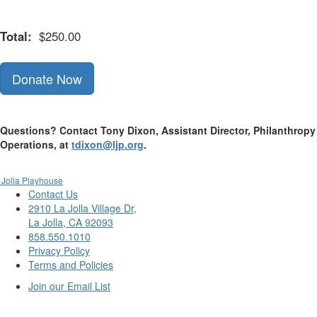
Total:
$250.00
Donate Now
Questions? Contact Tony Dixon, Assistant Director, Philanthropy
Operations, at
tdixon@ljp.org
.
 Jolla Playhouse
Contact Us
2910 La Jolla Village Dr,
La Jolla, CA 92093
858.550.1010
Privacy Policy
Terms and Policies
Join our Email List