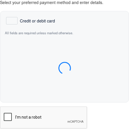
Select your preferred payment method and enter details.
Credit or debit card
All fields are required unless marked otherwise.
Card Number
Expiration Date (MM/YY)
CVC / CVV
Name on Card
Verification