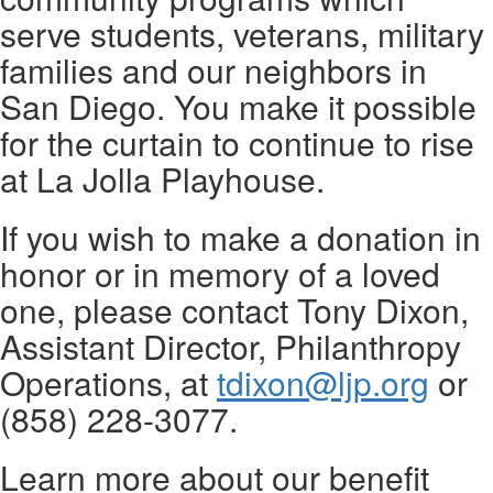
serve students, veterans, military
families and our neighbors in
San Diego. You make it possible
for the curtain to continue to rise
at La Jolla Playhouse.
If you wish to make a donation in
honor or in memory of a loved
one, please contact Tony Dixon,
Assistant Director, Philanthropy
Operations, at
tdixon@ljp.org
or
(858) 228-3077.
Learn more about our benefit