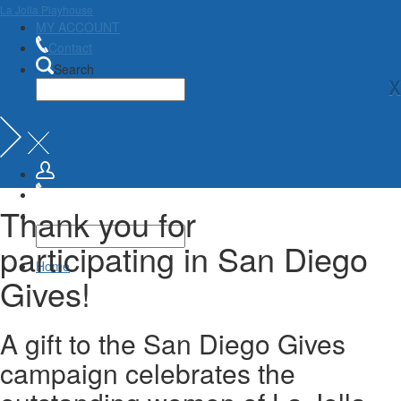
La Jolla Playhouse
MY ACCOUNT
Contact
Search
X
Thank you for
participating in San Diego
Home
Gives!
A gift to the San Diego Gives
campaign celebrates the