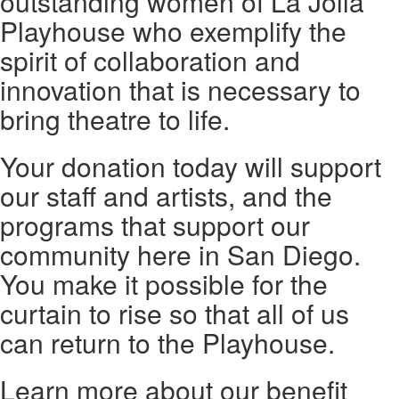
outstanding women of La Jolla
Playhouse who exemplify the
spirit of collaboration and
innovation that is necessary to
bring theatre to life.
Your donation today will support
our staff and artists, and the
programs that support our
community here in San Diego.
You make it possible for the
curtain to rise so that all of us
can return to the Playhouse.
Learn more about our benefit