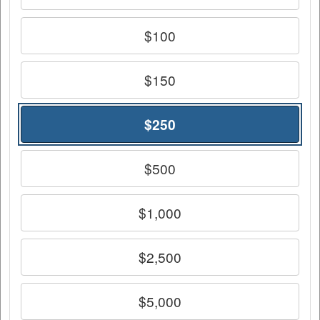
$100
$150
$250
$500
$1,000
$2,500
$5,000