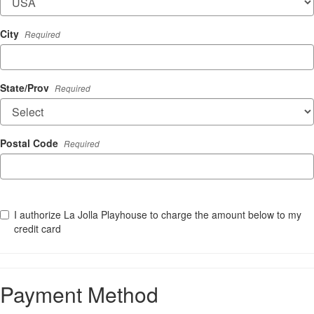
City
Required
State/Prov
Required
Postal Code
Required
I authorize La Jolla Playhouse to charge the amount below to my
credit card
Payment Method