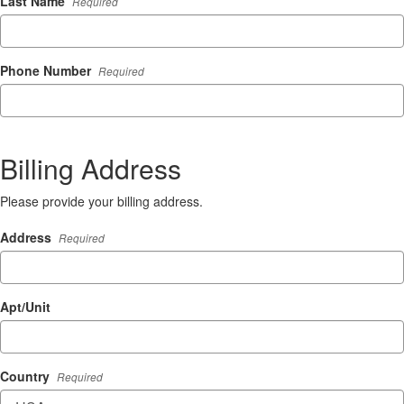
Last Name
Required
Phone Number
Required
Billing Address
Please provide your billing address.
Address
Required
Apt/Unit
Country
Required