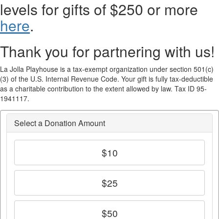
levels for gifts of $250 or more
here
.
Thank you for partnering with us!
La Jolla Playhouse is a tax-exempt organization under section 501(c)
(3) of the U.S. Internal Revenue Code. Your gift is fully tax-deductible
as a charitable contribution to the extent allowed by law. Tax ID 95-
1941117.
Select a Donation Amount
$10
$25
$50