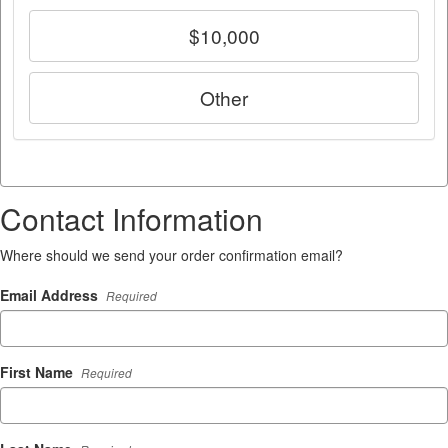
$10,000
Other
Contact Information
Where should we send your order confirmation email?
Email Address
Required
First Name
Required