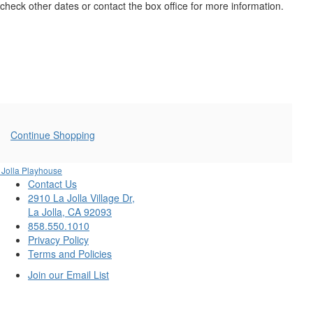
20,
check other dates or contact the box office for more information.
2026
7:30PM
Additional
Continue Shopping
Options
 Jolla Playhouse
Contact Us
2910 La Jolla Village Dr,
La Jolla, CA 92093
858.550.1010
Privacy Policy
Terms and Policies
Join our Email List