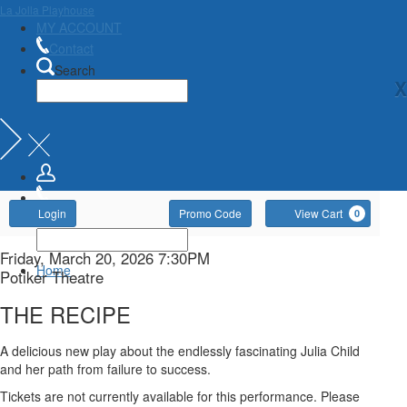
La Jolla Playhouse
MY ACCOUNT
Contact
Search
X
Account
Enter
Ca
Login
Promo Code
View Cart
0
Promo
Code
THE
Item
Date
Friday, March 20, 2026 7:30PM
Home
Location
Potiker Theatre
details
RECIPE,
Name
THE RECIPE
Friday,
Description
A delicious new play about the endlessly fascinating Julia Child
March
and her path from failure to success.
Tickets are not currently available for this performance. Please