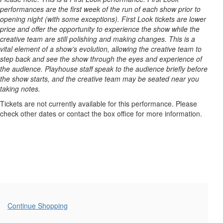
29,
performances are the first week of the run of each show prior to
2025
opening night (with some exceptions). First Look tickets are lower
price and offer the opportunity to experience the show while the
7:30PM
creative team are still polishing and making changes. This is a
vital element of a show’s evolution, allowing the creative team to
step back and see the show through the eyes and experience of
the audience. Playhouse staff speak to the audience briefly before
the show starts, and the creative team may be seated near you
taking notes.
Tickets are not currently available for this performance. Please
check other dates or contact the box office for more information.
Additional
Continue Shopping