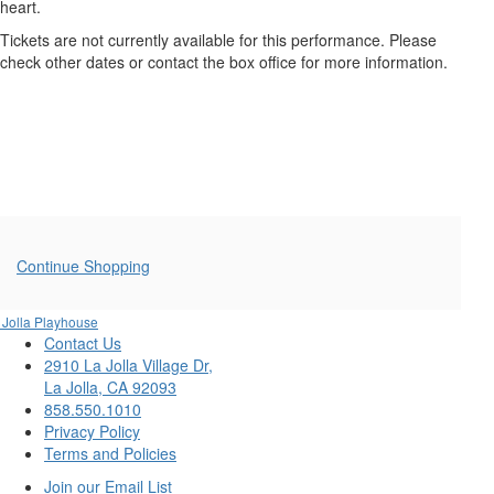
FRIGHTENED
heart.
ME,
Tickets are not currently available for this performance. Please
check other dates or contact the box office for more information.
Saturday,
October
11,
2025
8:00PM
Additional
Continue Shopping
Options
 Jolla Playhouse
Contact Us
2910 La Jolla Village Dr,
La Jolla, CA 92093
858.550.1010
Privacy Policy
Terms and Policies
Join our Email List