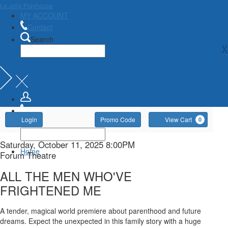
La Jolla Playhouse
MY ACCOUNT
Contact
Search
X
Account
Enter
Ca
Login
Promo Code
View Cart
0
Promo
Code
ALL
Item
Date
Saturday, October 11, 2025 8:00PM
Home
Location
Forum Theatre
details
THE
Name
ALL THE MEN WHO'VE
MEN
FRIGHTENED ME
WHO'VE
Description
A tender, magical world premiere about parenthood and future
dreams. Expect the unexpected in this family story with a huge