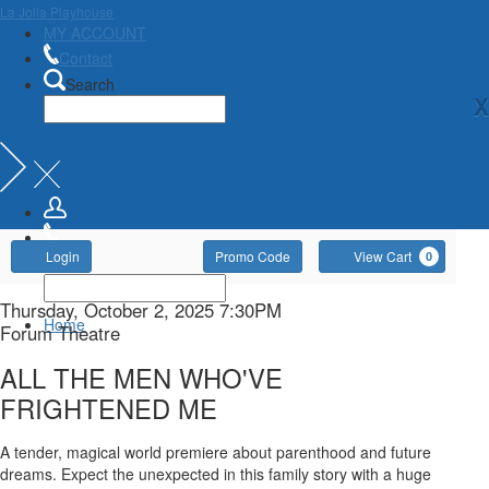
La Jolla Playhouse
MY ACCOUNT
Contact
Search
X
Account
Enter
Ca
Login
Promo Code
View Cart
0
Promo
Code
ALL
Item
Date
Thursday, October 2, 2025 7:30PM
Home
Location
Forum Theatre
details
THE
Name
ALL THE MEN WHO'VE
MEN
FRIGHTENED ME
WHO'VE
Description
A tender, magical world premiere about parenthood and future
dreams. Expect the unexpected in this family story with a huge