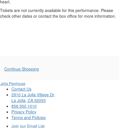
FRIGHTENED
heart.
ME,
Tickets are not currently available for this performance. Please
check other dates or contact the box office for more information.
Thursday,
October
2,
2025
7:30PM
Additional
Continue Shopping
Options
 Jolla Playhouse
Contact Us
2910 La Jolla Village Dr,
La Jolla, CA 92093
858.550.1010
Privacy Policy
Terms and Policies
Join our Email List