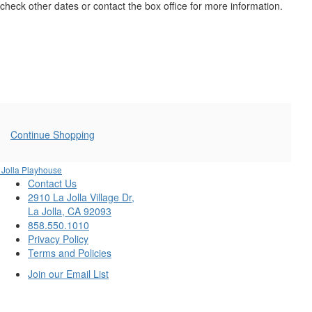
4,
check other dates or contact the box office for more information.
2025
8:00PM
Additional
Continue Shopping
Options
 Jolla Playhouse
Contact Us
2910 La Jolla Village Dr,
La Jolla, CA 92093
858.550.1010
Privacy Policy
Terms and Policies
Join our Email List