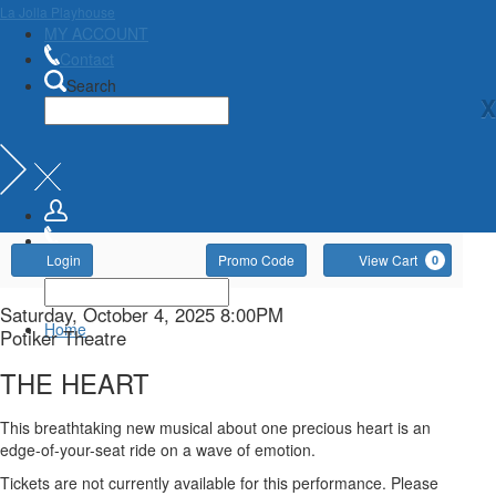
La Jolla Playhouse
MY ACCOUNT
Contact
Search
X
Account
Enter
Ca
Login
Promo Code
View Cart
0
Promo
Code
THE
Item
Date
Saturday, October 4, 2025 8:00PM
Home
Location
Potiker Theatre
details
HEART,
Name
THE HEART
Saturday,
Description
This breathtaking new musical about one precious heart is an
October
edge-of-your-seat ride on a wave of emotion.
Tickets are not currently available for this performance. Please