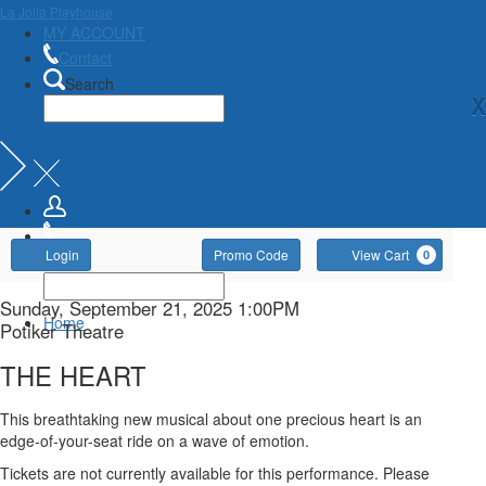
La Jolla Playhouse
MY ACCOUNT
Contact
Search
X
Account
Enter
Ca
Login
Promo Code
View Cart
0
Promo
Code
THE
Item
Date
Sunday, September 21, 2025 1:00PM
Home
Location
Potiker Theatre
details
HEART,
Name
THE HEART
Sunday,
Description
This breathtaking new musical about one precious heart is an
September
edge-of-your-seat ride on a wave of emotion.
Tickets are not currently available for this performance. Please