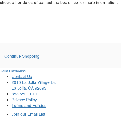
21,
check other dates or contact the box office for more information.
2025
1:00PM
Additional
Continue Shopping
Options
 Jolla Playhouse
Contact Us
2910 La Jolla Village Dr,
La Jolla, CA 92093
858.550.1010
Privacy Policy
Terms and Policies
Join our Email List