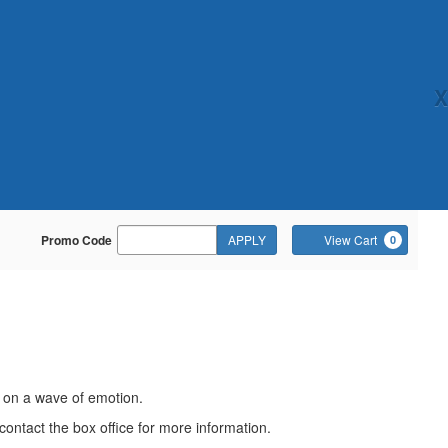
X
Enter
Ca
Promo Code
APPLY
View Cart
0
Promo
Code
e on a wave of emotion.
contact the box office for more information.