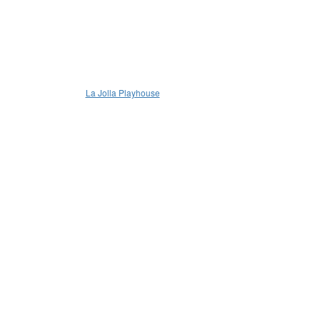
La Jolla Playhouse