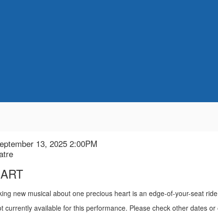
September 13, 2025 2:00PM
n
atre
EART
ion
king new musical about one precious heart is an edge-of-your-seat rid
t currently available for this performance. Please check other dates or 