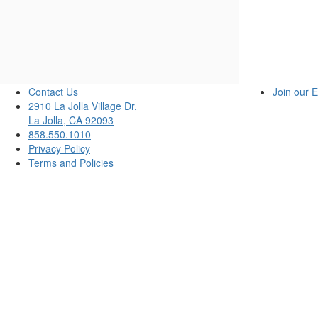
13,
2025
2:00PM
Contact Us
Join our E
2910 La Jolla Village Dr,
La Jolla, CA 92093
858.550.1010
Privacy Policy
Terms and Policies