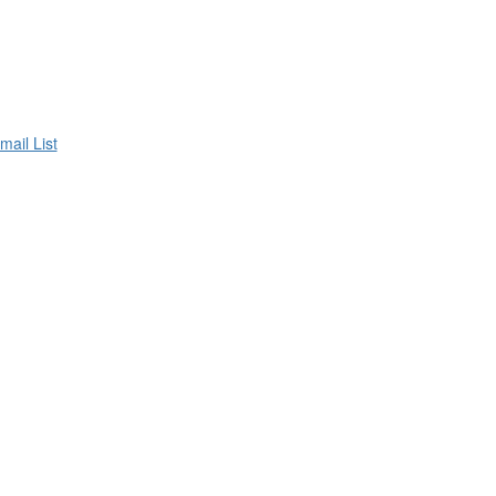
mail List