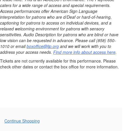
6,
caters for a wide range of access and special requirements.
2025
Access performances offer American Sign Language
interpretation for patrons who are d/Deaf or hard-of-hearing,
2:00PM
captioning for patrons to access on individual devices, and a
relaxed welcoming environment for patrons with sensory
sensitivities. Audio Description for patrons who are blind or have
low vision can be requested in advance. Please call (858) 550-
1010 or email
boxoffice@ljp.org
and we will work with you to
address your access needs.
Find more info about access here
.
Tickets are not currently available for this performance. Please
check other dates or contact the box office for more information.
Additional
Continue Shopping