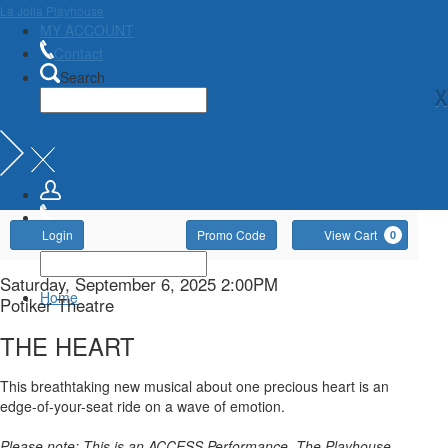
La Jolla Playhouse
MY ACCOUNT
Contact
Search
X
Account
Enter
Ca
Login
Promo Code
View Cart
0
Promo
Code
THE
Item
Date
Saturday, September 6, 2025 2:00PM
Home
Location
Potiker Theatre
details
HEART,
Name
THE HEART
Saturday,
Description
This breathtaking new musical about one precious heart is an
September
edge-of-your-seat ride on a wave of emotion.
Please note: This is an ACCESS Performance. The Playhouse