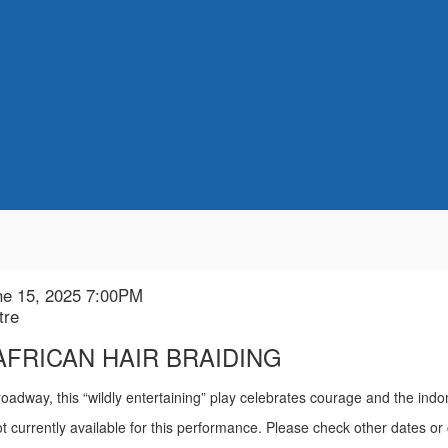
ne 15, 2025 7:00PM
n
tre
 AFRICAN HAIR BRAIDING
ion
roadway, this “wildly entertaining” play celebrates courage and the indo
t currently available for this performance. Please check other dates or 