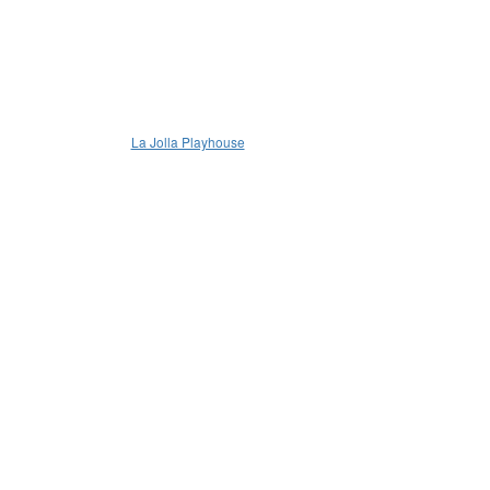
La Jolla Playhouse