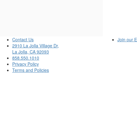
Sunday,
June
15,
2025
Contact Us
Join our E
2910 La Jolla Village Dr,
7:00PM
La Jolla, CA 92093
858.550.1010
Privacy Policy
Terms and Policies