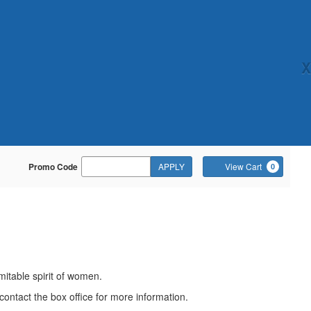
X
Enter
Ca
Promo Code
APPLY
View Cart
0
Promo
Code
mitable spirit of women.
contact the box office for more information.